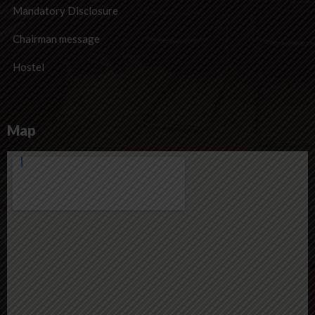
Mandatory Disclosure
Chairman message
Hostel
Map