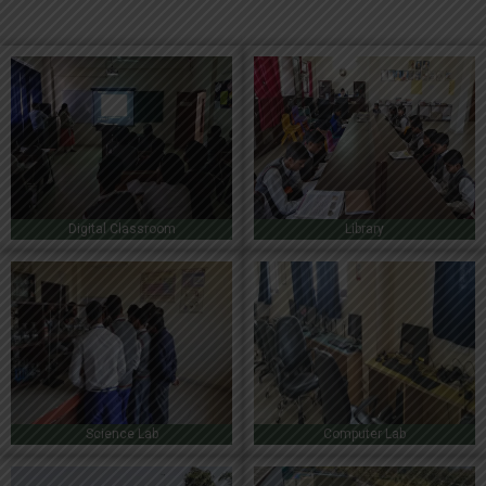
Digital Classroom
Library
Science Lab
Computer Lab