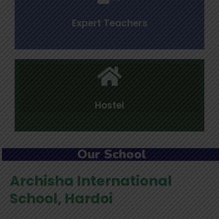
Expert Teachers
Hostel
Our School
Archisha International
School, Hardoi