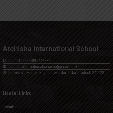
Archisha International School
7754012222/7895447777
archishainternationalschools@gmail.com
Lucknow - Hardoi, Baghauli ,Hardoi- Uttar Pradesh 241122
Useful Links
Admission