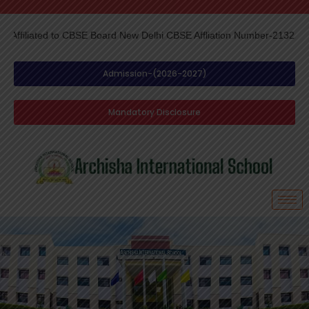
d to CBSE Board New Delhi CBSE Affliation Number-2132217-
Skip
to
content
Admission-(2026-2027)
Mandatory Disclosure