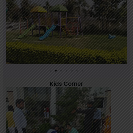
March 24, 2025
Kids Corner