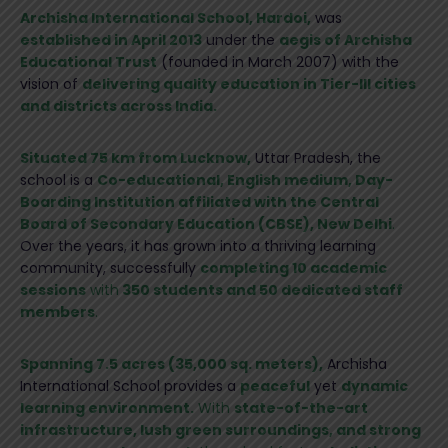
Archisha International School, Hardoi,
was
established in April 2013
under the
aegis of Archisha
Educational Trust
(founded in March 2007) with the
vision of
delivering quality education in Tier-III cities
and districts across India.
Situated 75 km from Lucknow,
Uttar Pradesh, the
school is a
Co-educational, English medium, Day-
Boarding Institution affiliated with the Central
Board of Secondary Education (CBSE), New Delhi
.
Over the years, it has grown into a thriving learning
community, successfully
completing 10 academic
sessions
with
350 students and 50 dedicated staff
members
.
Spanning 7.5 acres (35,000 sq. meters),
Archisha
International School provides a
peaceful
yet
dynamic
learning environment.
With
state-of-the-art
infrastructure, lush green surroundings, and strong