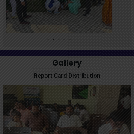
Gallery
Report Card Distribution