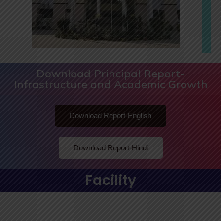
Download Principal Report-
Infrastructure and Academic Growth
Download Report-English
Download Report-Hindi
Facility