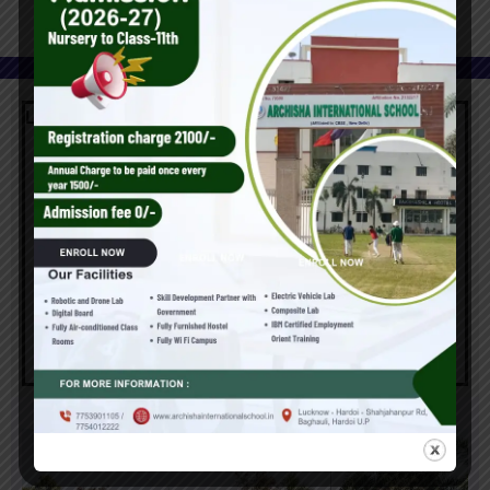
Latest News
Report Card & Prize Distribution Ceremony at Archisha
International School
March 24, 2025
Admission open for Nursery to class-11th for Academic
Year (2025-26)
January 14, 2024
Archisha International School Launches Samarth Lab and
Automated Incubation Centre for Session 2025–26
March 24, 2025
Gallery & Image
Report Card & Prize Distribution Ceremony at Archisha
International School