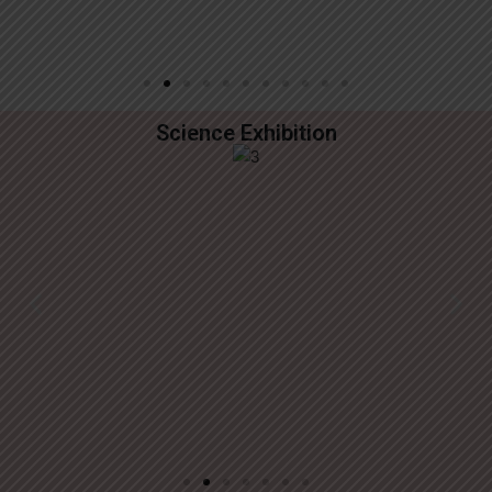
Science Exhibition