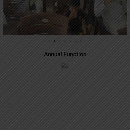
Annual Function