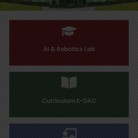
AI & Robotics Lab
Curriculum E-DAC