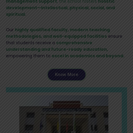
management support
, the school fosters
holistic
development—intellectual, physical, social, and
spiritual.
Our
highly qualified faculty, modern teaching
methodologies, and well-equipped facilities
ensure
that students receive a
comprehensive
understanding and future-ready education,
empowering them to
excel in academics and beyond.
Know More