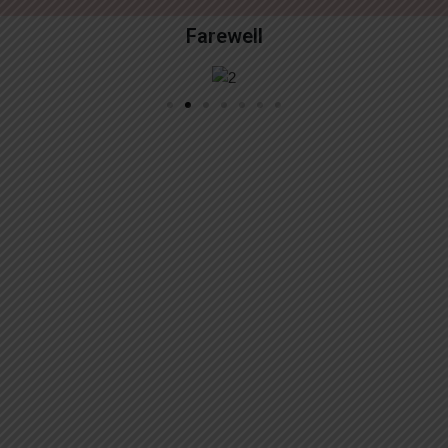
Farewell