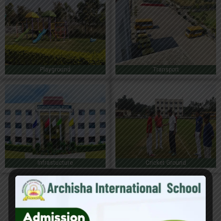
Playground
Transport
Infrastucture
Cricket Ground